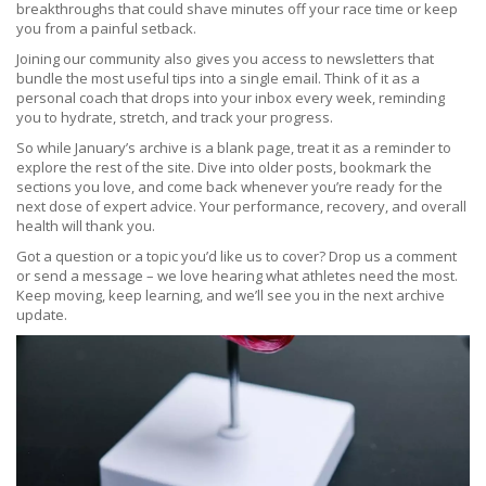
breakthroughs that could shave minutes off your race time or keep
you from a painful setback.
Joining our community also gives you access to newsletters that
bundle the most useful tips into a single email. Think of it as a
personal coach that drops into your inbox every week, reminding
you to hydrate, stretch, and track your progress.
So while January’s archive is a blank page, treat it as a reminder to
explore the rest of the site. Dive into older posts, bookmark the
sections you love, and come back whenever you’re ready for the
next dose of expert advice. Your performance, recovery, and overall
health will thank you.
Got a question or a topic you’d like us to cover? Drop us a comment
or send a message – we love hearing what athletes need the most.
Keep moving, keep learning, and we’ll see you in the next archive
update.