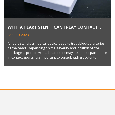
WITH A HEART STENT, CAN I PLAY CONTACT
SPORTS?
Jan, 30 2023
A heart stent is a medical device used to treat blocked arteries
of the heart. Depending on the severity and location of the
blockage, a person with a heart stent may be able to participate
in contact sports. It is important to consult with a doctor to
determine if an individual's medical condition supports this type
of activity. Keywords: heart stent, contact sports, medical
condition.