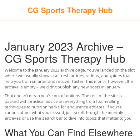
CG Sports Therapy Hub
January 2023 Archive –
CG Sports Therapy Hub
Welcome to the January 2023 archive page. You’ve landed on the slot
where we usually showcase fresh articles, videos, and guides that
help you train smarter and recover faster. This month, however, the
archive is empty – we didn’t publish any new posts in January.
That doesn’t mean you’re out of options. The rest of the site is
packed with practical advice on everything from foam‑rolling
techniques to nutrition hacks for endurance athletes. If you’re
curious about what you missed, just scroll through the monthly
archives or use the search bar to dive into topics that matter to you.
What You Can Find Elsewhere