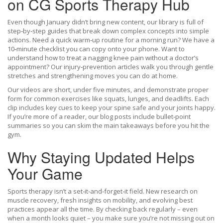
on CG Sports Therapy Hub
Even though January didn’t bring new content, our library is full of
step‑by‑step guides that break down complex concepts into simple
actions. Need a quick warm‑up routine for a morning run? We have a
10‑minute checklist you can copy onto your phone. Want to
understand how to treat a nagging knee pain without a doctor’s
appointment? Our injury‑prevention articles walk you through gentle
stretches and strengthening moves you can do at home.
Our videos are short, under five minutes, and demonstrate proper
form for common exercises like squats, lunges, and deadlifts. Each
clip includes key cues to keep your spine safe and your joints happy.
If you’re more of a reader, our blog posts include bullet‑point
summaries so you can skim the main takeaways before you hit the
gym.
Why Staying Updated Helps
Your Game
Sports therapy isn’t a set‑it‑and‑forget‑it field. New research on
muscle recovery, fresh insights on mobility, and evolving best
practices appear all the time. By checking back regularly – even
when a month looks quiet – you make sure you’re not missing out on