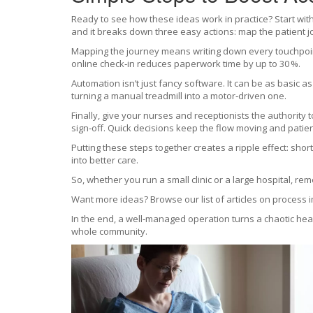
Ready to see how these ideas work in practice? Start wit
and it breaks down three easy actions: map the patient j
Mapping the journey means writing down every touchpoin
online check‑in reduces paperwork time by up to 30 %.
Automation isn’t just fancy software. It can be as basic a
turning a manual treadmill into a motor‑driven one.
Finally, give your nurses and receptionists the authority 
sign‑off. Quick decisions keep the flow moving and patien
Putting these steps together creates a ripple effect: sho
into better care.
So, whether you run a small clinic or a large hospital, r
Want more ideas? Browse our list of articles on process 
In the end, a well‑managed operation turns a chaotic healt
whole community.