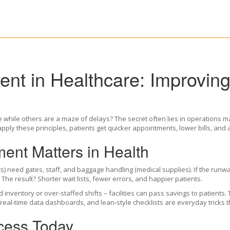
nt in Healthcare: Improvin
e while others are a maze of delays? The secret often lies in operations m
ply these principles, patients get quicker appointments, lower bills, and 
nt Matters in Health
nts) need gates, staff, and baggage handling (medical supplies). If the ru
The result? Shorter wait lists, fewer errors, and happier patients.
d inventory or over‑staffed shifts – facilities can pass savings to patients
real‑time data dashboards, and lean‑style checklists are everyday tricks 
cess Today