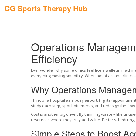
CG Sports Therapy Hub
Operations Manageme
Efficiency
Ever wonder why some clinics feel like a well‑run machin
everything moving smoothly. When hospitals and clinics ap
Why Operations Manageme
Think of a hospital as a busy airport. Flights (appointme
study each step, spot bottlenecks, and redesign the flow. 
Cost is another big driver. By trimming waste – like unuse
resources where they truly add value. Better scheduling, 
Simple Steps to Boost Ac