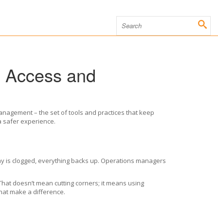
g Access and
anagement – the set of tools and practices that keep
a safer experience.
nway is clogged, everything backs up. Operations managers
. That doesn’t mean cutting corners; it means using
that make a difference.