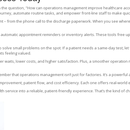
h the question, "How can operations management improve healthcare access?
ourney, automate routine tasks, and empower front‑line staff to make quic
t – from the phone call to the discharge paperwork. When you see where 
s automatic appointment reminders or inventory alerts. These tools free up 
to solve small problems on the spot. If a patient needs a same‑day test, let
ts feeling valued.
rter waits, lower costs, and higher satisfaction. Plus, a smoother operatio
emember that operations management isn’t just for factories. It’s a powerful
improvement, patient flow, and cost efficiency. Each one offers real‑world
h service into a reliable, patient‑friendly experience. That’s the kind of c