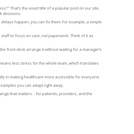
" That’s the exact title of a popular post on our site,
k decisions.
delays happen, you can fix them. For example, a simple
staff to focus on care, not paperwork. Think of it as
 the front desk arrange it without waiting for a manager’s
n means less stress for the whole team, which translates
 ally in making healthcare more accessible for everyone.
 examples you can adapt right away.
hange that matters – for patients, providers, and the