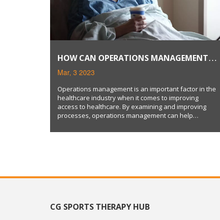
HOW CAN OPERATIONS MANAGEMENT
IMPROVE HEALTHCARE ACCESS?
Mar, 3 2023
Operations management is an important factor in the
healthcare industry when it comes to improving
access to healthcare. By examining and improving
processes, operations management can help
healthcare providers become more efficient and cost-
effective. This in turn can reduce wait times, reduce
costs, and improve access to healthcare. Operations
management can also be used to improve patient
safety and satisfaction levels. Moreover, operations
management can help healthcare providers become
more customer-centric, resulting in improved access to
healthcare.
CG SPORTS THERAPY HUB