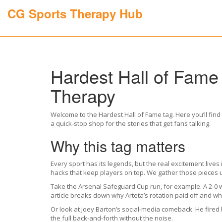
CG Sports Therapy Hub
Hardest Hall of Fame
Therapy
Welcome to the Hardest Hall of Fame tag. Here you’ll find 
a quick‑stop shop for the stories that get fans talking.
Why this tag matters
Every sport has its legends, but the real excitement live
hacks that keep players on top. We gather those pieces 
Take the Arsenal Safeguard Cup run, for example. A 2‑0 w
article breaks down why Arteta’s rotation paid off and 
Or look at Joey Barton’s social‑media comeback. He fired
the full back‑and‑forth without the noise.