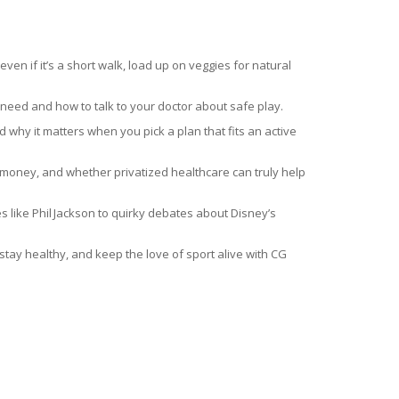
n if it’s a short walk, load up on veggies for natural
 need and how to talk to your doctor about safe play.
why it matters when you pick a plan that fits an active
e money, and whether privatized healthcare can truly help
hes like Phil Jackson to quirky debates about Disney’s
, stay healthy, and keep the love of sport alive with CG