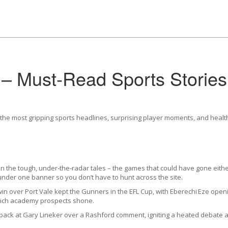
 – Must‑Read Sports Storie
the most gripping sports headlines, surprising player moments, and health t
s in the tough, under‑the‑radar tales – the games that could have gone ei
under one banner so you don’t have to hunt across the site.
in over Port Vale kept the Gunners in the EFL Cup, with Eberechi Eze openi
which academy prospects shone.
 back at Gary Lineker over a Rashford comment, igniting a heated debate a