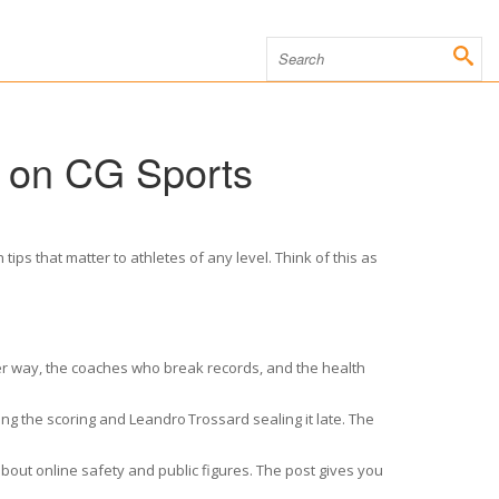
s on CG Sports
ips that matter to athletes of any level. Think of this as
ther way, the coaches who break records, and the health
ng the scoring and Leandro Trossard sealing it late. The
bout online safety and public figures. The post gives you