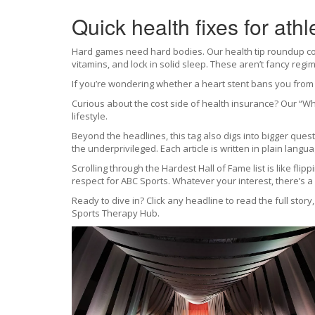
Quick health fixes for athl
Hard games need hard bodies. Our health tip roundup cove
vitamins, and lock in solid sleep. These aren’t fancy reg
If you’re wondering whether a heart stent bans you from c
Curious about the cost side of health insurance? Our “Wh
lifestyle.
Beyond the headlines, this tag also digs into bigger ques
the underprivileged. Each article is written in plain langu
Scrolling through the Hardest Hall of Fame list is like fli
respect for ABC Sports. Whatever your interest, there’s a 
Ready to dive in? Click any headline to read the full story
Sports Therapy Hub.