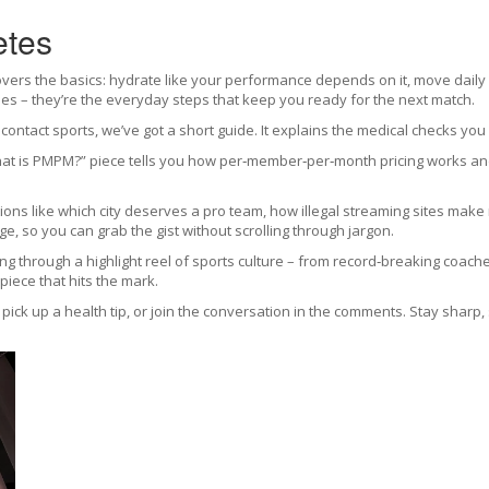
etes
rs the basics: hydrate like your performance depends on it, move daily eve
imes – they’re the everyday steps that keep you ready for the next match.
ontact sports, we’ve got a short guide. It explains the medical checks you
at is PMPM?” piece tells you how per‑member‑per‑month pricing works and 
tions like which city deserves a pro team, how illegal streaming sites mak
age, so you can grab the gist without scrolling through jargon.
pping through a highlight reel of sports culture – from record‑breaking coac
piece that hits the mark.
, pick up a health tip, or join the conversation in the comments. Stay sharp