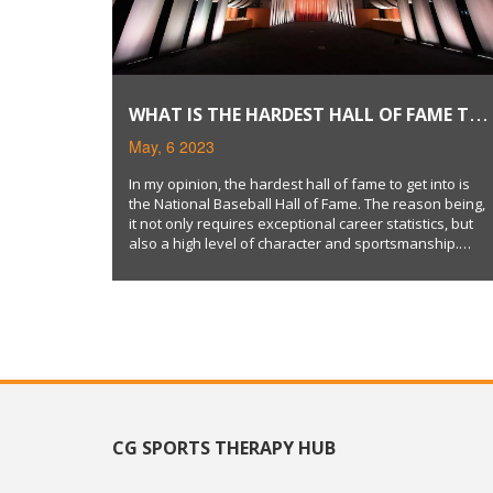
WHAT IS THE HARDEST HALL OF FAME TO
GET INTO?
May, 6 2023
In my opinion, the hardest hall of fame to get into is
the National Baseball Hall of Fame. The reason being,
it not only requires exceptional career statistics, but
also a high level of character and sportsmanship.
Additionally, inductees must gain at least 75% of votes
from the Baseball Writers' Association of America,
making it an extremely selective process.
Furthermore, once a player retires, they have to wait
at least five years to become eligible for induction.
Overall, the combination of talent, character, and
stringent selection criteria make the Baseball Hall of
Fame the most difficult to enter.
CG SPORTS THERAPY HUB