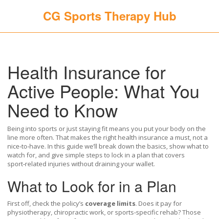
CG Sports Therapy Hub
Health Insurance for
Active People: What You
Need to Know
Being into sports or just staying fit means you put your body on the
line more often. That makes the right health insurance a must, not a
nice‑to‑have. In this guide we’ll break down the basics, show what to
watch for, and give simple steps to lock in a plan that covers
sport‑related injuries without draining your wallet.
What to Look for in a Plan
First off, check the policy’s
coverage limits
. Does it pay for
physiotherapy, chiropractic work, or sports‑specific rehab? Those