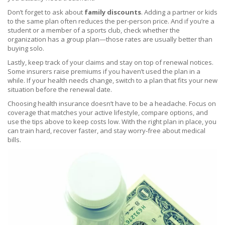
Don’t forget to ask about
family discounts
. Adding a partner or kids
to the same plan often reduces the per‑person price. And if you’re a
student or a member of a sports club, check whether the
organization has a group plan—those rates are usually better than
buying solo.
Lastly, keep track of your claims and stay on top of renewal notices.
Some insurers raise premiums if you haven’t used the plan in a
while. If your health needs change, switch to a plan that fits your new
situation before the renewal date.
Choosing health insurance doesn’t have to be a headache. Focus on
coverage that matches your active lifestyle, compare options, and
use the tips above to keep costs low. With the right plan in place, you
can train hard, recover faster, and stay worry‑free about medical
bills.