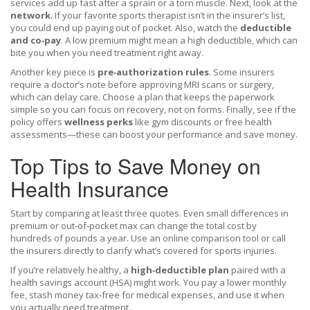
services add up fast after a sprain or a torn muscle. Next, look at the
network
. If your favorite sports therapist isn’t in the insurer’s list,
you could end up paying out of pocket. Also, watch the
deductible
and co‑pay
. A low premium might mean a high deductible, which can
bite you when you need treatment right away.
Another key piece is
pre‑authorization rules
. Some insurers
require a doctor’s note before approving MRI scans or surgery,
which can delay care. Choose a plan that keeps the paperwork
simple so you can focus on recovery, not on forms. Finally, see if the
policy offers
wellness perks
like gym discounts or free health
assessments—these can boost your performance and save money.
Top Tips to Save Money on
Health Insurance
Start by comparing at least three quotes. Even small differences in
premium or out‑of‑pocket max can change the total cost by
hundreds of pounds a year. Use an online comparison tool or call
the insurers directly to clarify what’s covered for sports injuries.
If you’re relatively healthy, a
high‑deductible plan
paired with a
health savings account (HSA) might work. You pay a lower monthly
fee, stash money tax‑free for medical expenses, and use it when
you actually need treatment.