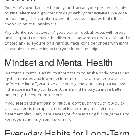
Port Vale’s schedule can be busy, and so can your personal training
routine. Alternate high‑intensity days with lighter activities like yoga
or swimming. This variation prevents overuse injuries that often
sneak up on regular players.
Pay attention to footwear. A good pair of football boots with proper
ankle support can make the difference between a clean tackle and a
twisted ankle. If you’re on a hard surface, consider shoes with extra
cushioning to lessen impact on your knees and hips.
Mindset and Mental Health
Watching a match is as much about the mind as the body. Stress can
tighten muscles and lower performance. Take a few deep breaths
before the kickoff, visualize a smooth game, and stay positive even
if the score isn’t in your favor. A calm mind helps you move better
and enjoy the experience more.
If you feel persistent pain or fatigue, don’t push through it. A quick
visit to a sports therapist can spot issues early and set up a
treatment plan. Early care saves you from missing future games and
keeps you cheering from the stands.
Everyday Habits for Long‑Term