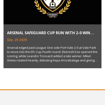
ARSENAL SAFEGUARD CUP RUN WITH 2-0 WIN
OVER PORT VALE
Sep, 25 2025
Arsenal edged past League One side Port Vale 2-0 at Vale Park
to move into the EFL Cup fourth round. Eberechi Eze opened the
scoring, while Leandro Trossard added a late winner. Mikel
Arteta rotated heavily, debuting Kepa Arrizabalaga and giving
minutes to academy prospects. The Gunners avoided a
potential upset and kept their trophy hopes alive.