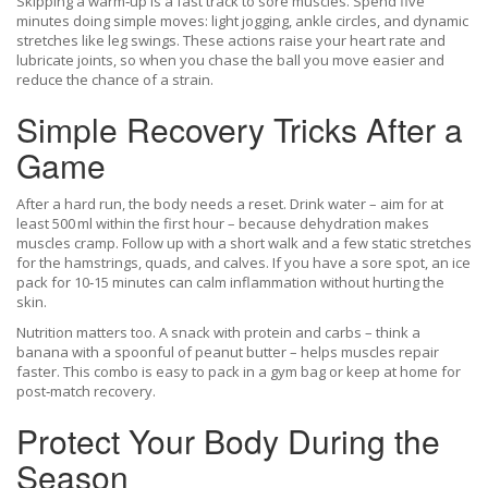
Skipping a warm‑up is a fast track to sore muscles. Spend five
minutes doing simple moves: light jogging, ankle circles, and dynamic
stretches like leg swings. These actions raise your heart rate and
lubricate joints, so when you chase the ball you move easier and
reduce the chance of a strain.
Simple Recovery Tricks After a
Game
After a hard run, the body needs a reset. Drink water – aim for at
least 500 ml within the first hour – because dehydration makes
muscles cramp. Follow up with a short walk and a few static stretches
for the hamstrings, quads, and calves. If you have a sore spot, an ice
pack for 10‑15 minutes can calm inflammation without hurting the
skin.
Nutrition matters too. A snack with protein and carbs – think a
banana with a spoonful of peanut butter – helps muscles repair
faster. This combo is easy to pack in a gym bag or keep at home for
post‑match recovery.
Protect Your Body During the
Season