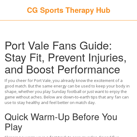
CG Sports Therapy Hub
Port Vale Fans Guide:
Stay Fit, Prevent Injuries,
and Boost Performance
If you cheer for Port Vale, you already know the excitement of a
good match. But the same energy can be used to keep your body in
shape, whether you play Sunday football or just want to enjoy the
game without aches. Below are down‑to‑earth tips that any fan can
use to stay healthy and feel better on match day.
Quick Warm‑Up Before You
Play