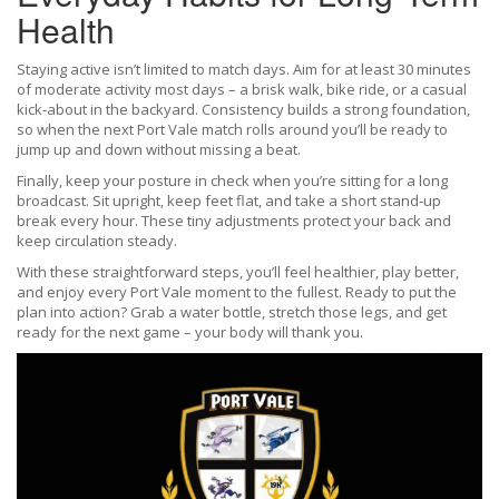
Health
Staying active isn’t limited to match days. Aim for at least 30 minutes
of moderate activity most days – a brisk walk, bike ride, or a casual
kick‑about in the backyard. Consistency builds a strong foundation,
so when the next Port Vale match rolls around you’ll be ready to
jump up and down without missing a beat.
Finally, keep your posture in check when you’re sitting for a long
broadcast. Sit upright, keep feet flat, and take a short stand‑up
break every hour. These tiny adjustments protect your back and
keep circulation steady.
With these straightforward steps, you’ll feel healthier, play better,
and enjoy every Port Vale moment to the fullest. Ready to put the
plan into action? Grab a water bottle, stretch those legs, and get
ready for the next game – your body will thank you.