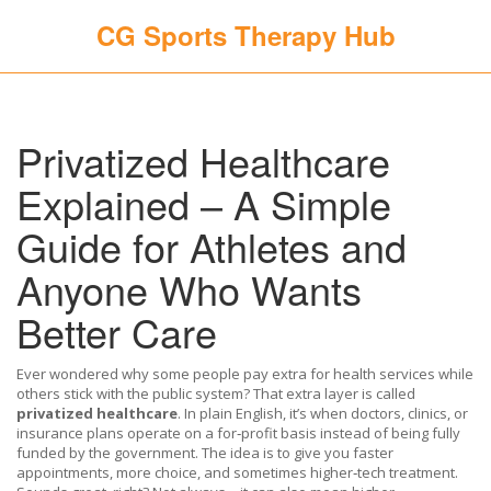
CG Sports Therapy Hub
Privatized Healthcare
Explained – A Simple
Guide for Athletes and
Anyone Who Wants
Better Care
Ever wondered why some people pay extra for health services while
others stick with the public system? That extra layer is called
privatized healthcare
. In plain English, it’s when doctors, clinics, or
insurance plans operate on a for‑profit basis instead of being fully
funded by the government. The idea is to give you faster
appointments, more choice, and sometimes higher‑tech treatment.