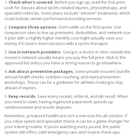
1.
Check what’s covered.
Before you sign up, read the fine print.
Look for clauses about sports‑related injuries, physiotherapy, and
specialist referrals. Some plans exclude “elective” treatments, which
could include certain performance‑boosting services.
2.
Compare three options.
Don’t settle on the first quote. Use
comparison sites to line up premiums, deductibles, and network size.
A plan with a slightly higher monthly cost might actually save you
money if it covers more sessions with a sports therapist.
3.
Use in‑network providers.
Going to a doctor or clinic outside the
insurer’s network usually means you pay the full price. Stick to the
approved list unless you have a strong reason to go elsewhere.
4.
Ask about preventive packages.
Some private insurers bundle
annual health checks, nutrition coaching, and injury‑prevention
workshops. Those can be a goldmine for athletes looking to stay
ahead of injuries.
5.
Keep records.
Save every receipt, referral, and lab result. When
you need to claim, having organized paperwork speeds up
reimbursement and avoids disputes.
Remember, privatized healthcare isn’t a one‑size‑fits‑all solution. If
you value speed and specialist choice, it can be a game‑changer for
your training routine. If you’re watching every pound, the public
system still offers solid emergency care and routine check‑ups.