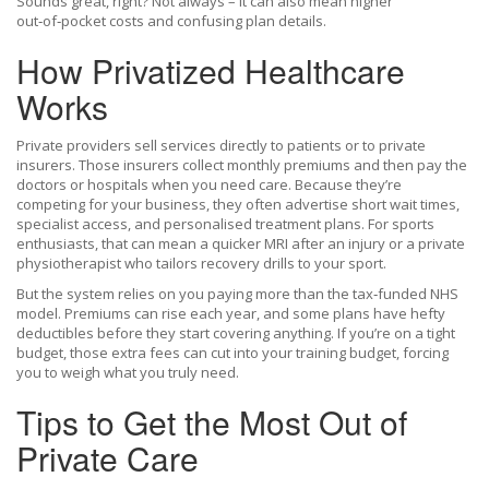
Sounds great, right? Not always – it can also mean higher
out‑of‑pocket costs and confusing plan details.
How Privatized Healthcare
Works
Private providers sell services directly to patients or to private
insurers. Those insurers collect monthly premiums and then pay the
doctors or hospitals when you need care. Because they’re
competing for your business, they often advertise short wait times,
specialist access, and personalised treatment plans. For sports
enthusiasts, that can mean a quicker MRI after an injury or a private
physiotherapist who tailors recovery drills to your sport.
But the system relies on you paying more than the tax‑funded NHS
model. Premiums can rise each year, and some plans have hefty
deductibles before they start covering anything. If you’re on a tight
budget, those extra fees can cut into your training budget, forcing
you to weigh what you truly need.
Tips to Get the Most Out of
Private Care