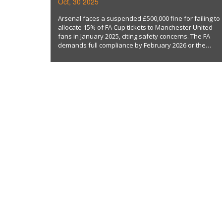
Oct, 30 2025
AWAY TICKETS
Arsenal faces a suspended £500,000 fine for failing to
allocate 15% of FA Cup tickets to Manchester United
fans in January 2025, citing safety concerns. The FA
demands full compliance by February 2026 or the
penalty activates.