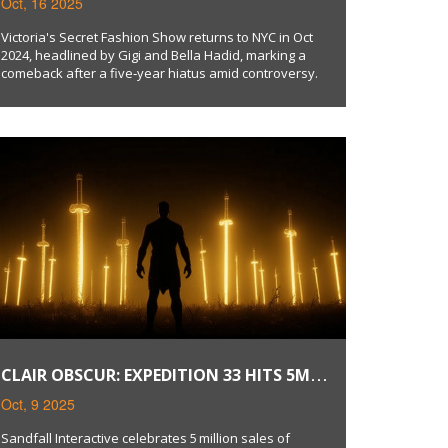
Oct, 16 2025
HEADLINED BY HADID SISTERS
Victoria's Secret Fashion Show returns to NYC in Oct
2024, headlined by Gigi and Bella Hadid, marking a
comeback after a five‑year hiatus amid controversy.
CLAIR OBSCUR: EXPEDITION 33 HITS 5M
SALES, FREE UPDATE ANNOUNCED
Oct, 9 2025
Sandfall Interactive celebrates 5 million sales of