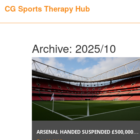
CG Sports Therapy Hub
Archive: 2025/10
ARSENAL HANDED SUSPENDED £500,000
FINE FOR FAILING TO ALLOCATE FA CUP