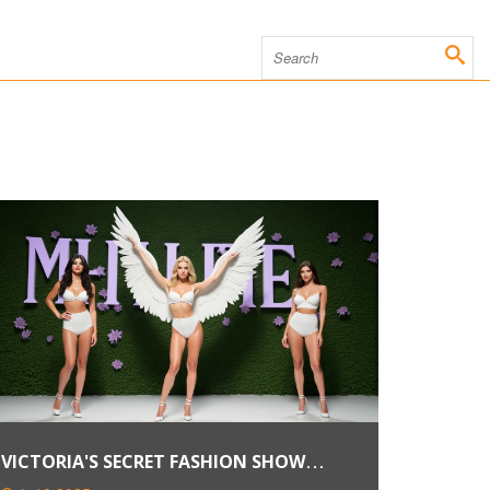
VICTORIA'S SECRET FASHION SHOW
RETURNS TO NYC IN OCT 2024,