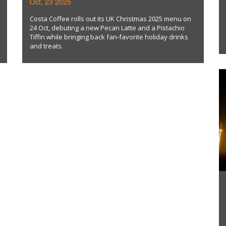
Oct, 23 2025
TIFFIN
Costa Coffee rolls out its UK Christmas 2025 menu on
24 Oct, debuting a new Pecan Latte and a Pistachio
Tiffin while bringing back fan‑favorite holiday drinks
and treats.