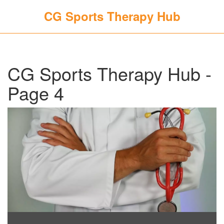
CG Sports Therapy Hub
CG Sports Therapy Hub -
Page 4