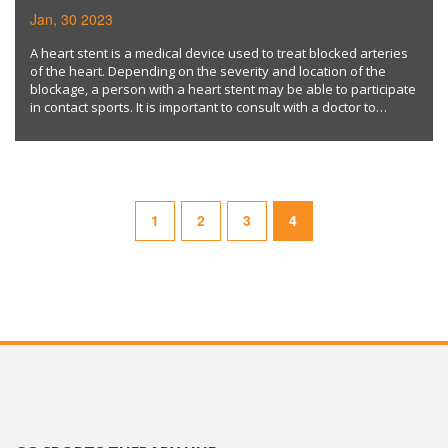
SPORTS?
Jan, 30 2023
A heart stent is a medical device used to treat blocked arteries
of the heart. Depending on the severity and location of the
blockage, a person with a heart stent may be able to participate
in contact sports. It is important to consult with a doctor to
determine if an individual's medical condition supports this type
of activity. Keywords: heart stent, contact sports, medical
condition.
1
2
3
4