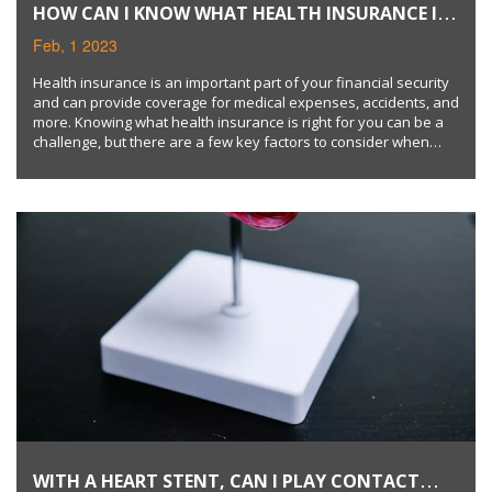
HOW CAN I KNOW WHAT HEALTH INSURANCE I
SHOULD GET?
Feb, 1 2023
Health insurance is an important part of your financial security
and can provide coverage for medical expenses, accidents, and
more. Knowing what health insurance is right for you can be a
challenge, but there are a few key factors to consider when
choosing a health plan. You should evaluate your current and
future health needs, understand what coverage is offered by
different plans, and consider your budget when making a
decision. Keywords: health insurance, financial security,
medical expenses, coverage, health needs, budget.
WITH A HEART STENT, CAN I PLAY CONTACT